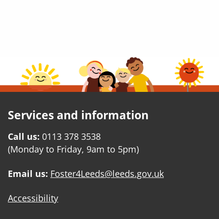
Services and information
Call us:
0113 378 3538
(Monday to Friday, 9am to 5pm)
Email us:
Foster4Leeds@leeds.gov.uk
Accessibility