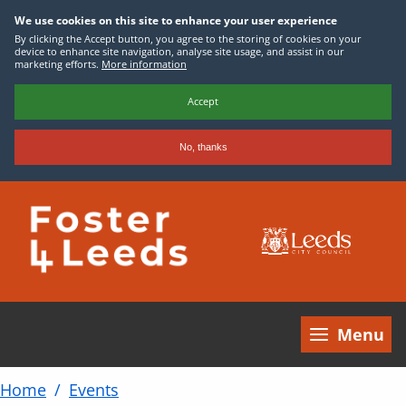
We use cookies on this site to enhance your user experience
By clicking the Accept button, you agree to the storing of cookies on your
device to enhance site navigation, analyse site usage, and assist in our
marketing efforts.
More information
Accept
No, thanks
Skip
to
main
content
Menu
Home
Events