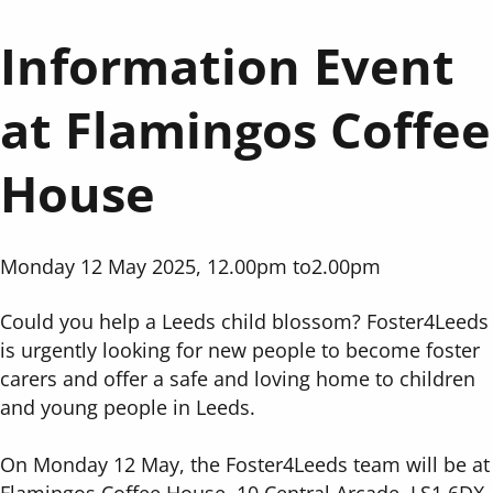
Information Event
at Flamingos Coffee
House
Monday 12 May 2025, 12.00pm
to
2.00pm
Could you help a Leeds child blossom? Foster4Leeds
is urgently looking for new people to become foster
carers and offer a safe and loving home to children
and young people in Leeds.
On Monday 12 May, the Foster4Leeds team will be at
Flamingos Coffee House, 10 Central Arcade, LS1 6DX.