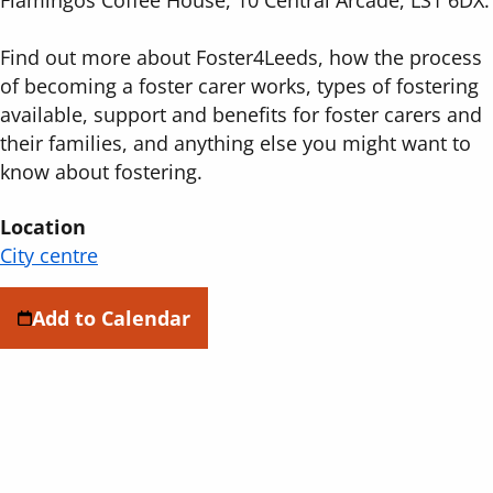
Find out more about Foster4Leeds, how the process
of becoming a foster carer works, types of fostering
available, support and benefits for foster carers and
their families, and anything else you might want to
know about fostering.
Location
City centre
Add to Calendar