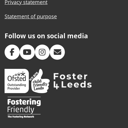
Privacy statement
Statement of purpose
Follow us on social media