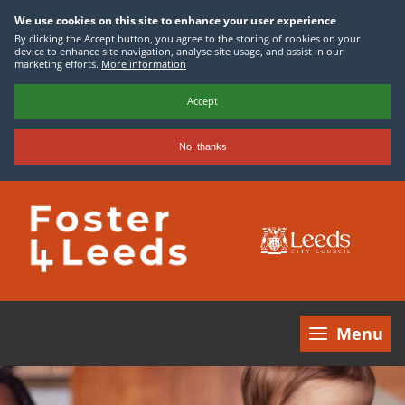
We use cookies on this site to enhance your user experience
By clicking the Accept button, you agree to the storing of cookies on your
device to enhance site navigation, analyse site usage, and assist in our
marketing efforts.
More information
Accept
No, thanks
Skip
to
main
content
Menu