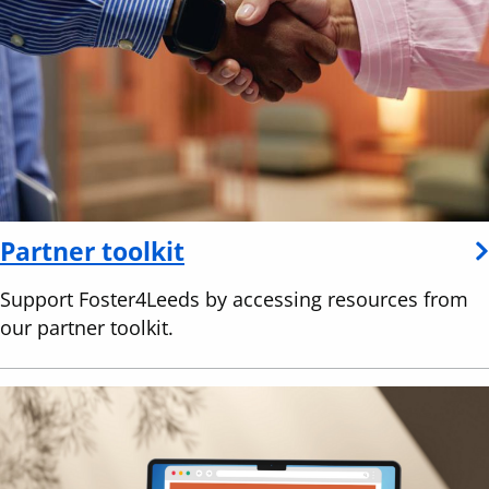
Partner toolkit
Support Foster4Leeds by accessing resources from
our partner toolkit.