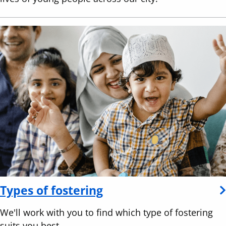
Types of fostering
We'll work with you to find which type of fostering
suits you best.