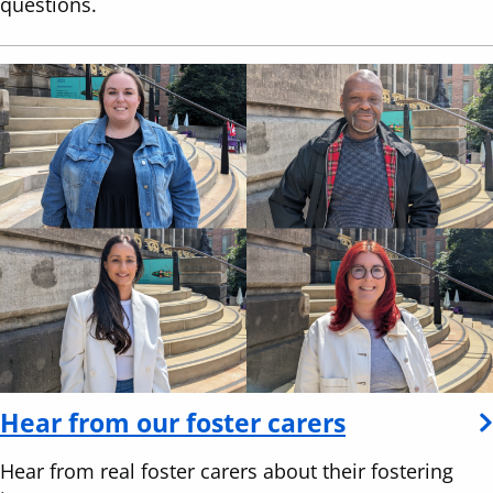
questions.
Hear from our foster carers
Hear from real foster carers about their fostering