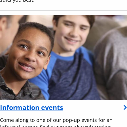
Information events
Come along to one of our pop-up events for an