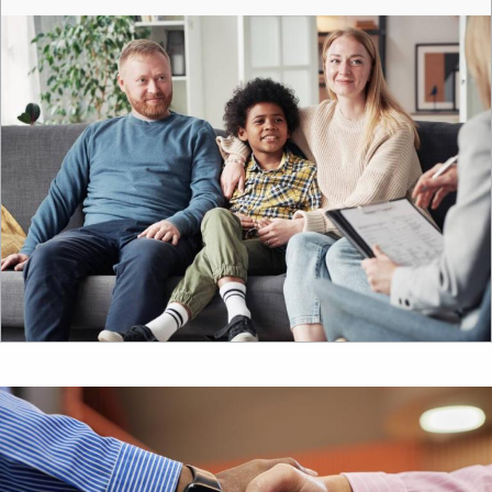
Image