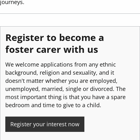
journeys.
Register to become a
foster carer with us
We welcome applications from any ethnic
background, religion and sexuality, and it
doesn't matter whether you are employed,
unemployed, married, single or divorced. The
most important thing is that you have a spare
bedroom and time to give to a child.
Register your interest now