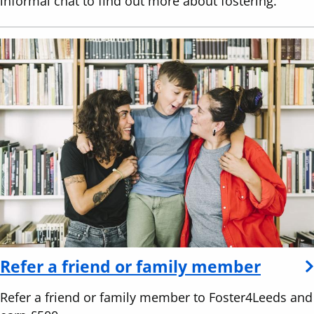
informal chat to find out more about fostering.
Refer a friend or family member
Refer a friend or family member to Foster4Leeds and