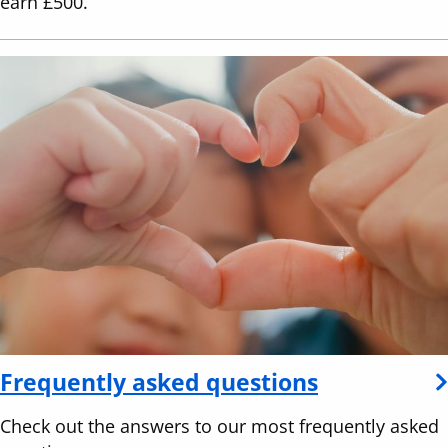
earn £500.
Frequently asked questions
Check out the answers to our most frequently asked