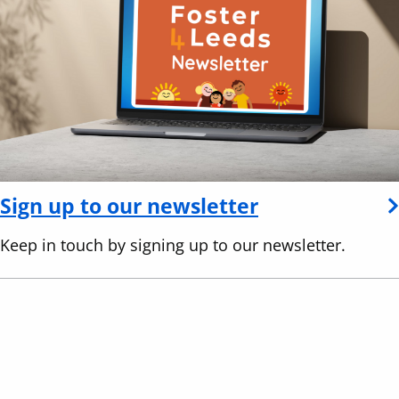
Sign up to our newsletter
Keep in touch by signing up to our newsletter.