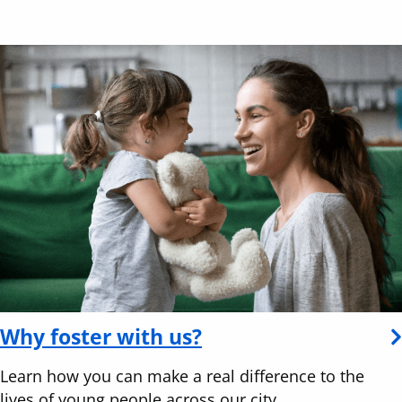
Why foster with us?
Learn how you can make a real difference to the
lives of young people across our city.