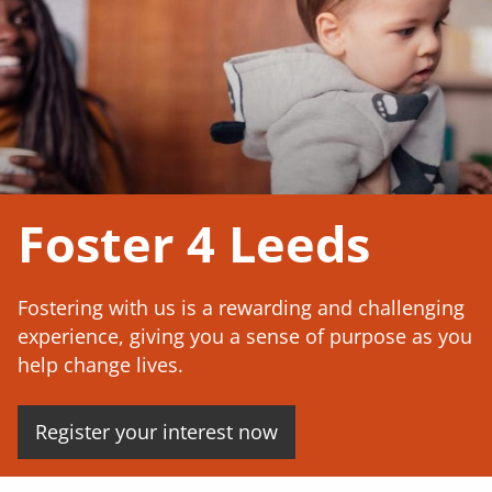
Foster 4 Leeds
Fostering with us is a rewarding and challenging
experience, giving you a sense of purpose as you
help change lives.
Register your interest now